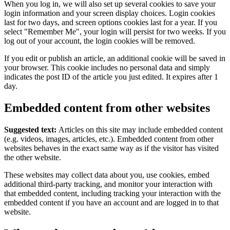
When you log in, we will also set up several cookies to save your
login information and your screen display choices. Login cookies
last for two days, and screen options cookies last for a year. If you
select "Remember Me", your login will persist for two weeks. If you
log out of your account, the login cookies will be removed.
If you edit or publish an article, an additional cookie will be saved in
your browser. This cookie includes no personal data and simply
indicates the post ID of the article you just edited. It expires after 1
day.
Embedded content from other websites
Suggested text:
Articles on this site may include embedded content
(e.g. videos, images, articles, etc.). Embedded content from other
websites behaves in the exact same way as if the visitor has visited
the other website.
These websites may collect data about you, use cookies, embed
additional third-party tracking, and monitor your interaction with
that embedded content, including tracking your interaction with the
embedded content if you have an account and are logged in to that
website.