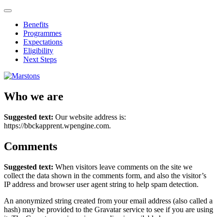
Benefits
Programmes
Expectations
Eligibility
Next Steps
Who we are
Suggested text:
Our website address is:
https://bbckapprent.wpengine.com.
Comments
Suggested text:
When visitors leave comments on the site we
collect the data shown in the comments form, and also the visitor’s
IP address and browser user agent string to help spam detection.
An anonymized string created from your email address (also called a
hash) may be provided to the Gravatar service to see if you are using