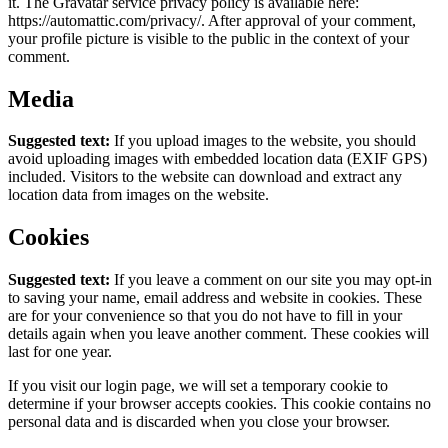
it. The Gravatar service privacy policy is available here:
https://automattic.com/privacy/. After approval of your comment,
your profile picture is visible to the public in the context of your
comment.
Media
Suggested text:
If you upload images to the website, you should
avoid uploading images with embedded location data (EXIF GPS)
included. Visitors to the website can download and extract any
location data from images on the website.
Cookies
Suggested text:
If you leave a comment on our site you may opt-in
to saving your name, email address and website in cookies. These
are for your convenience so that you do not have to fill in your
details again when you leave another comment. These cookies will
last for one year.
If you visit our login page, we will set a temporary cookie to
determine if your browser accepts cookies. This cookie contains no
personal data and is discarded when you close your browser.