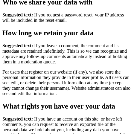
Who we share your data with
Suggested text:
If you request a password reset, your IP address
will be included in the reset email.
How long we retain your data
Suggested text:
If you leave a comment, the comment and its
metadata are retained indefinitely. This is so we can recognize and
approve any follow-up comments automatically instead of holding
them in a moderation queue.
For users that register on our website (if any), we also store the
personal information they provide in their user profile. All users can
see, edit, or delete their personal information at any time (except
they cannot change their username). Website administrators can also
see and edit that information.
What rights you have over your data
Suggested text:
If you have an account on this site, or have left
comments, you can request to receive an exported file of the
personal data we hold about you, including any data you have