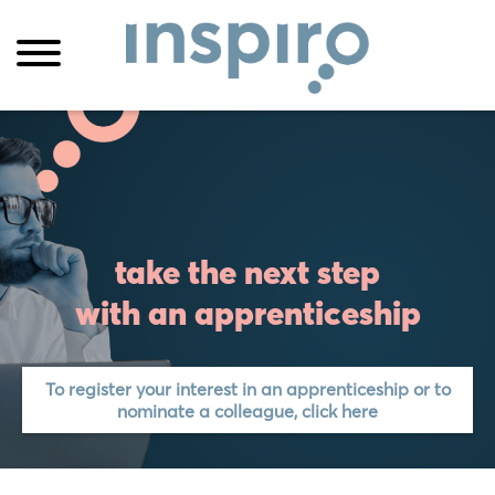
take the next step
with an apprenticeship
To register your interest in an apprenticeship or to
nominate a colleague, click here