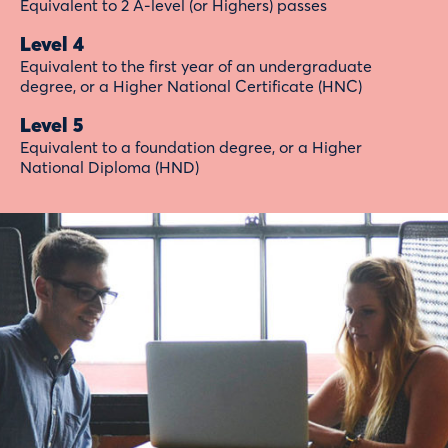
Equivalent to 2 A-level (or Highers) passes
Level 4
Equivalent to the first year of an undergraduate
degree, or a Higher National Certificate (HNC)
Level 5
Equivalent to a foundation degree, or a Higher
National Diploma (HND)