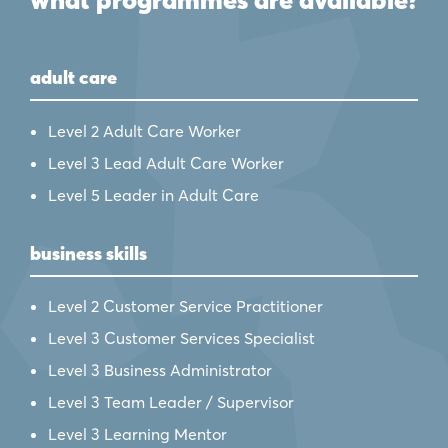
what programmes are available?
adult care
Level 2 Adult Care Worker
Level 3 Lead Adult Care Worker
Level 5 Leader in Adult Care
business skills
Level 2 Customer Service Practitioner
Level 3 Customer Services Specialist
Level 3 Business Administrator
Level 3 Team Leader / Supervisor
Level 3 Learning Mentor