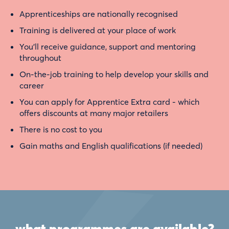
Apprenticeships are nationally recognised
Training is delivered at your place of work
You’ll receive guidance, support and mentoring
throughout
On-the-job training to help develop your skills and
career
You can apply for Apprentice Extra card - which
offers discounts at many major retailers
There is no cost to you
Gain maths and English qualifications (if needed)