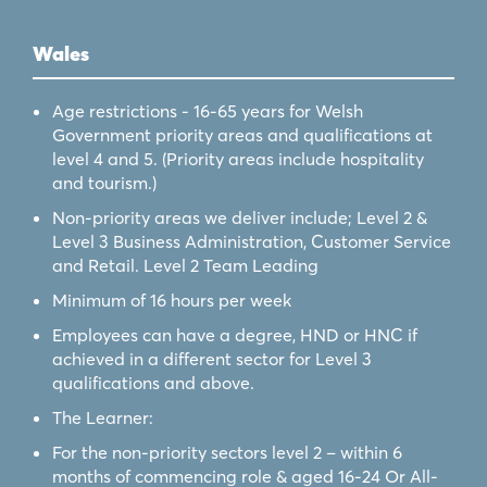
Wales
Age restrictions - 16-65 years for Welsh
Government priority areas and qualifications at
level 4 and 5. (Priority areas include hospitality
and tourism.)
Non-priority areas we deliver include; Level 2 &
Level 3 Business Administration, Customer Service
and Retail. Level 2 Team Leading
Minimum of 16 hours per week
Employees can have a degree, HND or HNC if
achieved in a different sector for Level 3
qualifications and above.
The Learner:
For the non-priority sectors level 2 – within 6
months of commencing role & aged 16-24 Or All-