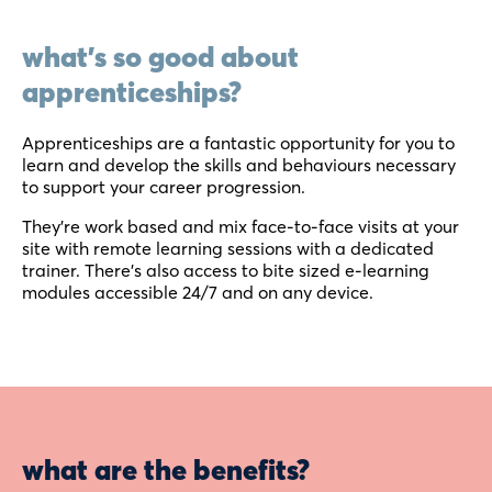
what's so good about
apprenticeships?
Apprenticeships are a fantastic opportunity for you to
learn and develop the skills and behaviours necessary
to support your career progression.
They’re work based and mix face-to-face visits at your
site with remote learning sessions with a dedicated
trainer. There’s also access to bite sized e-learning
modules accessible 24/7 and on any device.
what are the benefits?