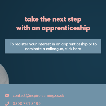
take the next step
with an apprenticeship
To register your interest in an apprenticeship or to
nominate a colleague, click here
contact@inspirolearning.co.uk
0800 731 8199