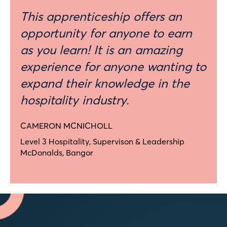
This apprenticeship offers an
opportunity for anyone to earn
as you learn! It is an amazing
experience for anyone wanting to
expand their knowledge in the
hospitality industry.
CAMERON MCNICHOLL
Level 3 Hospitality, Supervison & Leadership
McDonalds, Bangor