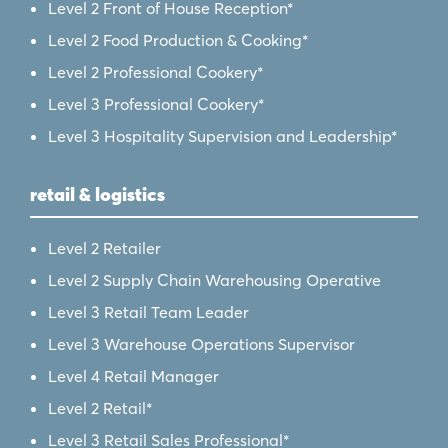
Level 2 Front of House Reception*
Level 2 Food Production & Cooking*
Level 2 Professional Cookery*
Level 3 Professional Cookery*
Level 3 Hospitality Supervision and Leadership*
retail & logistics
Level 2 Retailer
Level 2 Supply Chain Warehousing Operative
Level 3 Retail Team Leader
Level 3 Warehouse Operations Supervisor
Level 4 Retail Manager
Level 2 Retail*
Level 3 Retail Sales Professional*