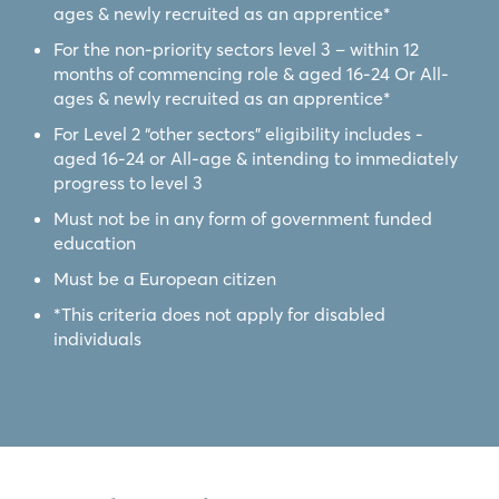
ages & newly recruited as an apprentice*
For the non-priority sectors level 3 – within 12
months of commencing role & aged 16-24 Or All-
ages & newly recruited as an apprentice*
For Level 2 “other sectors” eligibility includes -
aged 16-24 or All-age & intending to immediately
progress to level 3
Must not be in any form of government funded
education
Must be a European citizen
*This criteria does not apply for disabled
individuals