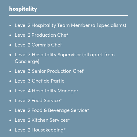
hospitality
Level 2 Hospitality Team Member (all specialisms)
Level 2 Production Chef
Level 2 Commis Chef
Level 3 Hospitality Supervisor (all apart from
Concierge)
Level 3 Senior Production Chef
Level 3 Chef de Partie
Level 4 Hospitality Manager
Level 2 Food Service*
Level 2 Food & Beverage Service*
Level 2 Kitchen Services*
Level 2 Housekeeping*