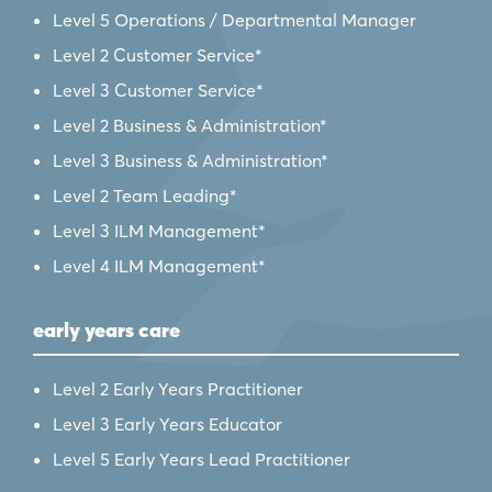
Level 5 Operations / Departmental Manager
Level 2 Customer Service*
Level 3 Customer Service*
Level 2 Business & Administration*
Level 3 Business & Administration*
Level 2 Team Leading*
Level 3 ILM Management*
Level 4 ILM Management*
early years care
Level 2 Early Years Practitioner
Level 3 Early Years Educator
Level 5 Early Years Lead Practitioner