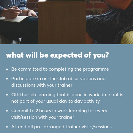
what will be expected of you?
Be committed to completing the programme
Participate in on-the-Job observations and
discussions with your trainer
Off-the-job learning that is done in work time but is
not part of your usual day to day activity
Commit to 2 hours in work learning for every
visit/session with your trainer
Attend all pre-arranged trainer visits/sessions