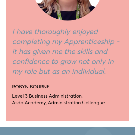
I have thoroughly enjoyed
completing my Apprenticeship -
it has given me the skills and
confidence to grow not only in
my role but as an individual.
ROBYN BOURNE
Level 3 Business Administration,
Asda Academy, Administration Colleague