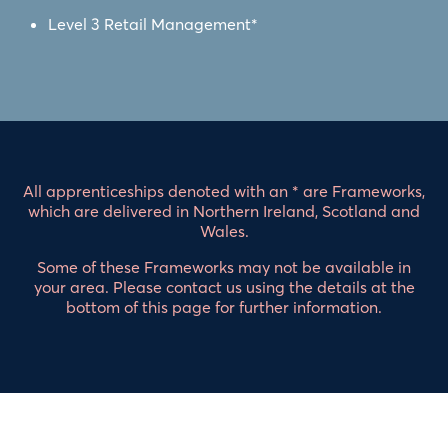
Level 3 Retail Management*
All apprenticeships denoted with an * are Frameworks,
which are delivered in Northern Ireland, Scotland and
Wales.
Some of these Frameworks may not be available in
your area. Please contact us using the details at the
bottom of this page for further information.