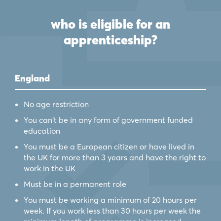
who is eligible for an
apprenticeship?
England
No age restriction
You can't be in any form of government funded
education
You must be a European citizen or have lived in
the UK for more than 3 years and have the right to
work in the UK
Must be in a permanent role
You must be working a minimum of 20 hours per
week. If you work less than 30 hours per week the