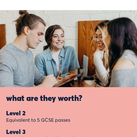
what are they worth?
Level 2
Equivalent to 5 GCSE passes
Level 3