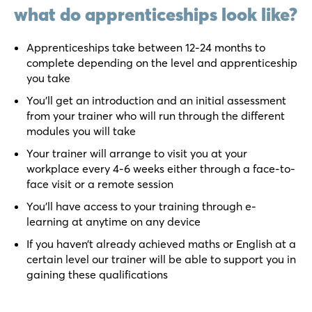
what do apprenticeships look like?
Apprenticeships take between 12-24 months to
complete depending on the level and apprenticeship
you take
You’ll get an introduction and an initial assessment
from your trainer who will run through the different
modules you will take
Your trainer will arrange to visit you at your
workplace every 4-6 weeks either through a face-to-
face visit or a remote session
You’ll have access to your training through e-
learning at anytime on any device
If you haven’t already achieved maths or English at a
certain level our trainer will be able to support you in
gaining these qualifications