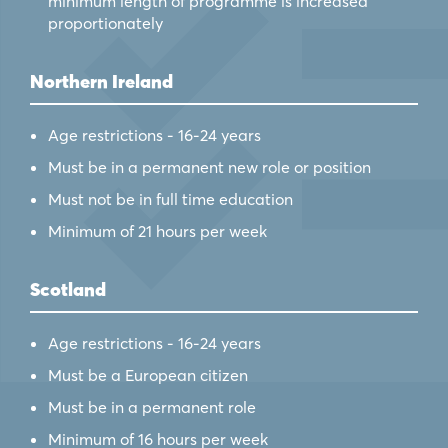
minimum length of programme is increased
proportionately
Northern Ireland
Age restrictions - 16-24 years
Must be in a permanent new role or position
Must not be in full time education
Minimum of 21 hours per week
Scotland
Age restrictions - 16-24 years
Must be a European citizen
Must be in a permanent role
Minimum of 16 hours per week